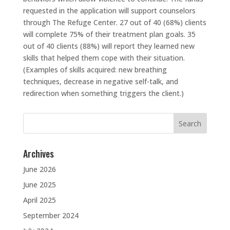
requested in the application will support counselors
through The Refuge Center. 27 out of 40 (68%) clients
will complete 75% of their treatment plan goals. 35
out of 40 clients (88%) will report they learned new
skills that helped them cope with their situation.
(Examples of skills acquired: new breathing
techniques, decrease in negative self-talk, and
redirection when something triggers the client.)
Search
for:
Archives
June 2026
June 2025
April 2025
September 2024