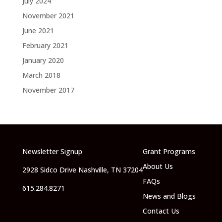
July 2024
November 2021
June 2021
February 2021
January 2020
March 2018
November 2017
Newsletter Signup
Grant Programs
About Us
2928 Sidco Drive Nashville, TN 37204
FAQs
615.284.8271
News and Blogs
Contact Us