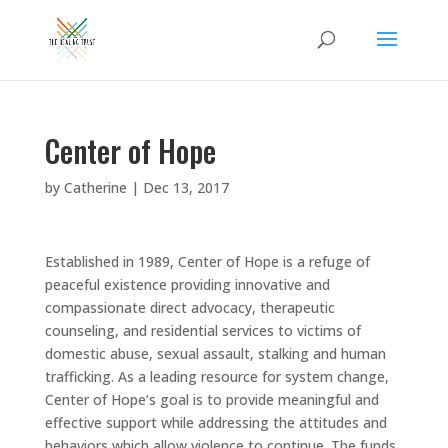
Center of Hope
by
Catherine
|
Dec 13, 2017
Established in 1989, Center of Hope is a refuge of
peaceful existence providing innovative and
compassionate direct advocacy, therapeutic
counseling, and residential services to victims of
domestic abuse, sexual assault, stalking and human
trafficking. As a leading resource for system change,
Center of Hope’s goal is to provide meaningful and
effective support while addressing the attitudes and
behaviors which allow violence to continue. The funds