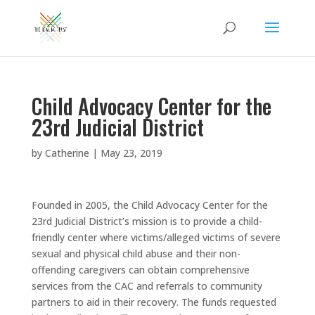
Child Advocacy Center for the
23rd Judicial District
by
Catherine
|
May 23, 2019
Founded in 2005, the Child Advocacy Center for the
23rd Judicial District’s mission is to provide a child-
friendly center where victims/alleged victims of severe
sexual and physical child abuse and their non-
offending caregivers can obtain comprehensive
services from the CAC and referrals to community
partners to aid in their recovery. The funds requested