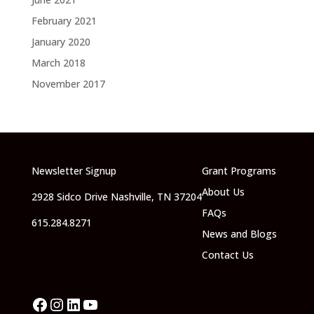
February 2021
January 2020
March 2018
November 2017
Newsletter Signup
Grant Programs
About Us
2928 Sidco Drive Nashville, TN 37204
FAQs
615.284.8271
News and Blogs
Contact Us
Facebook
Instagram
LinkedIn
YouTube