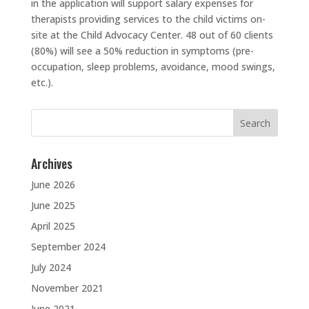
in the application will support salary expenses for
therapists providing services to the child victims on-
site at the Child Advocacy Center. 48 out of 60 clients
(80%) will see a 50% reduction in symptoms (pre-
occupation, sleep problems, avoidance, mood swings,
etc.).
Search
for:
Archives
June 2026
June 2025
April 2025
September 2024
July 2024
November 2021
June 2021