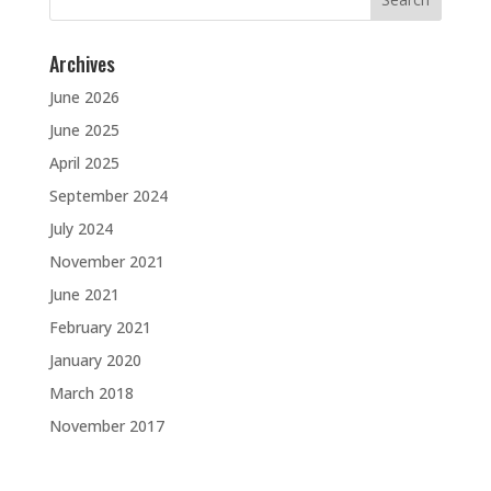
for:
Archives
June 2026
June 2025
April 2025
September 2024
July 2024
November 2021
June 2021
February 2021
January 2020
March 2018
November 2017