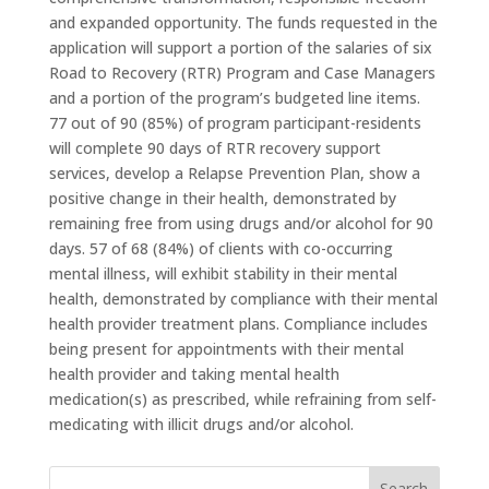
and expanded opportunity. The funds requested in the
application will support a portion of the salaries of six
Road to Recovery (RTR) Program and Case Managers
and a portion of the program’s budgeted line items.
77 out of 90 (85%) of program participant-residents
will complete 90 days of RTR recovery support
services, develop a Relapse Prevention Plan, show a
positive change in their health, demonstrated by
remaining free from using drugs and/or alcohol for 90
days. 57 of 68 (84%) of clients with co-occurring
mental illness, will exhibit stability in their mental
health, demonstrated by compliance with their mental
health provider treatment plans. Compliance includes
being present for appointments with their mental
health provider and taking mental health
medication(s) as prescribed, while refraining from self-
medicating with illicit drugs and/or alcohol.
Search