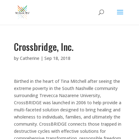
Crossbridge, Inc.
by
Catherine
|
Sep 18, 2018
Birthed in the heart of Tina Mitchell after seeing the
extreme poverty in the South Nashville community
surrounding Trevecca Nazarene University,
CrossBRIDGE was launched in 2006 to help provide a
multi-faceted solution designed to bring healing and
wholeness to individuals, families, and ultimately the
community. CrossBRIDGE connects those trapped in
destructive cycles with effective solutions for
comprehensive transformation, responsible freedom