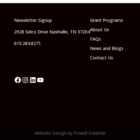
Newsletter Signup
Grant Programs
About Us
2928 Sidco Drive Nashville, TN 37204
FAQs
615.284.8271
News and Blogs
Contact Us
Facebook
Instagram
LinkedIn
YouTube
Website Design by Powell Creative