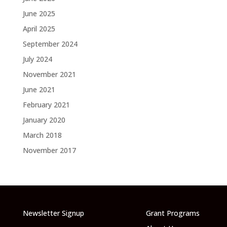
June 2025
April 2025
September 2024
July 2024
November 2021
June 2021
February 2021
January 2020
March 2018
November 2017
Newsletter Signup
Grant Programs