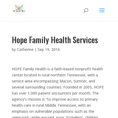
Hope Family Health Services
by
Catherine
|
Sep 19, 2016
HOPE Family Health is a faith-based nonprofit health
center located in rural northern Tennessee, with a
service area encompassing Macon, Sumner, and
several surrounding counties. Founded in 2005, HOPE
has over 1,000 patient encounters per month. The
agency’s mission is “to improve access to primary
health-care in rural Middle Tennessee, with an
emphasis on vulnerable populations such as the
uninsured, under-insured, poor, homeless, children,