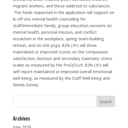
migrant workers, and those addicted to substances.
The funds requested in the application will support on
& off-site mental health counseling for
staff/immediate family, group education sessions on
mental health, personal mission, and conflict
resolution in the workplace, spring team-building
retreat, and on-site yoga. 82% (41) will show
maintained or improved scores on the compassion
satisfaction, burnout and secondary traumatic stress
scales as measured by the ProQOLv5. 82% (41) will
self-report maintained or improved overall emotional
well-being, as measured by the Staff Well-being and
Needs Survey.
Search
for:
Archives
June 2026