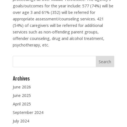
goals/outcomes for the year include: 577 (74%) will be
over age 3 and 61% (352) will be referred for
appropriate assessment/counseling services. 421
(54%) of caregivers will be referred for additional
services such as non-offending parent groups,
offender counseling, drug and alcohol treatment,
psychotherapy, etc.
Search
for:
Archives
June 2026
June 2025
April 2025
September 2024
July 2024