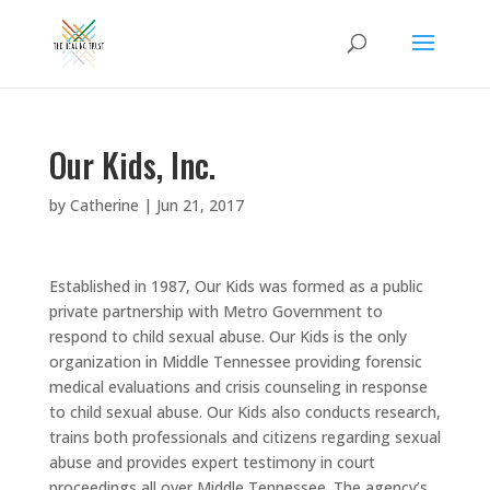
Our Kids, Inc.
by
Catherine
|
Jun 21, 2017
Established in 1987, Our Kids was formed as a public
private partnership with Metro Government to
respond to child sexual abuse. Our Kids is the only
organization in Middle Tennessee providing forensic
medical evaluations and crisis counseling in response
to child sexual abuse. Our Kids also conducts research,
trains both professionals and citizens regarding sexual
abuse and provides expert testimony in court
proceedings all over Middle Tennessee. The agency’s