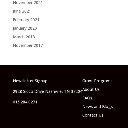
November 2021
June 2021
February 2021
January 2020
March 2018
November 2017
Newsletter Signup
Grant Programs
About Us
2928 Sidco Drive Nashville, TN 37204
FAQs
615.284.8271
News and Blogs
Contact Us