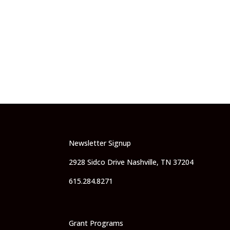
Newsletter Signup
2928 Sidco Drive Nashville, TN 37204
615.284.8271
Grant Programs