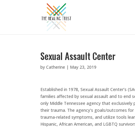
Sexual Assault Center
by
Catherine
|
May 23, 2019
Established in 1978, Sexual Assault Center’s (SA
families affected by sexual assault and to end 
only Middle Tennessee agency that exclusively p
their trauma. The agency’s goals/outcomes for t
trauma-related symptoms, and utilize tools lear
Hispanic, African American, and LGBTQ survivor