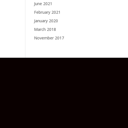
June 2021
February 2021
January 2020
March 2018
November 2017