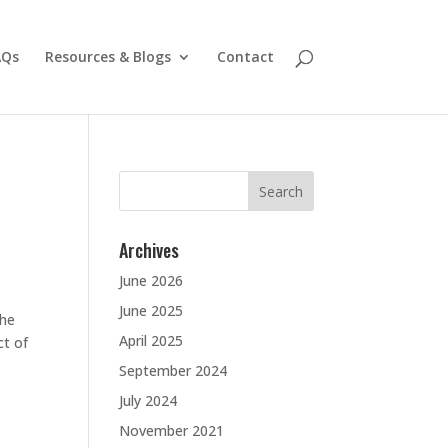
AQs
Resources & Blogs
Contact
Search
for:
Archives
June 2026
June 2025
the
April 2025
ct of
September 2024
July 2024
November 2021