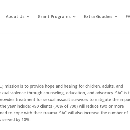
About Us
Grant Programs
Extra Goodies
F
C) mission is to provide hope and healing for children, adults, and
sexual violence through counseling, education, and advocacy. SAC is 
rovides treatment for sexual assault survivors to mitigate the impa
he year include: 490 clients (70% of 700) will reduce two or more
ned to cope with their trauma. SAC will also increase the number of
s served by 10%.