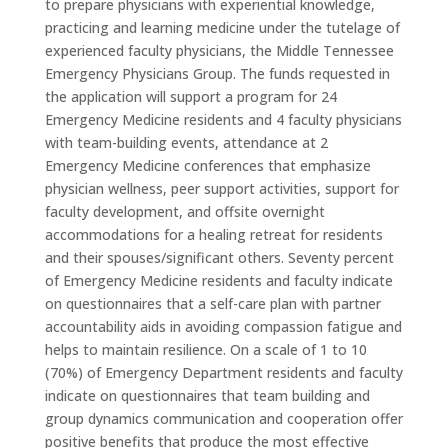
to prepare physicians with experiential knowledge,
practicing and learning medicine under the tutelage of
experienced faculty physicians, the Middle Tennessee
Emergency Physicians Group. The funds requested in
the application will support a program for 24
Emergency Medicine residents and 4 faculty physicians
with team-building events, attendance at 2
Emergency Medicine conferences that emphasize
physician wellness, peer support activities, support for
faculty development, and offsite overnight
accommodations for a healing retreat for residents
and their spouses/significant others. Seventy percent
of Emergency Medicine residents and faculty indicate
on questionnaires that a self-care plan with partner
accountability aids in avoiding compassion fatigue and
helps to maintain resilience. On a scale of 1 to 10
(70%) of Emergency Department residents and faculty
indicate on questionnaires that team building and
group dynamics communication and cooperation offer
positive benefits that produce the most effective