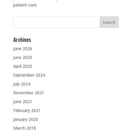
patient care.
Search
for:
Archives
June 2026
June 2025
April 2025
September 2024
July 2024
November 2021
June 2021
February 2021
January 2020
March 2018