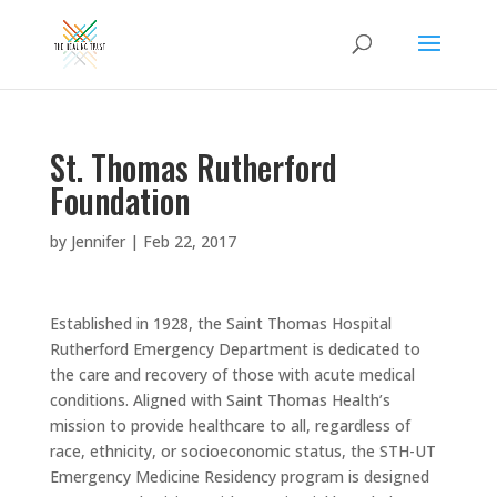
St. Thomas Rutherford
Foundation
by
Jennifer
|
Feb 22, 2017
Established in 1928, the Saint Thomas Hospital
Rutherford Emergency Department is dedicated to
the care and recovery of those with acute medical
conditions. Aligned with Saint Thomas Health’s
mission to provide healthcare to all, regardless of
race, ethnicity, or socioeconomic status, the STH-UT
Emergency Medicine Residency program is designed