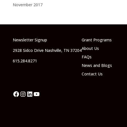
November 2017
Newsletter Signup
Grant Programs
About Us
2928 Sidco Drive Nashville, TN 37204
FAQs
615.284.8271
News and Blogs
Contact Us
Facebook
Instagram
LinkedIn
YouTube