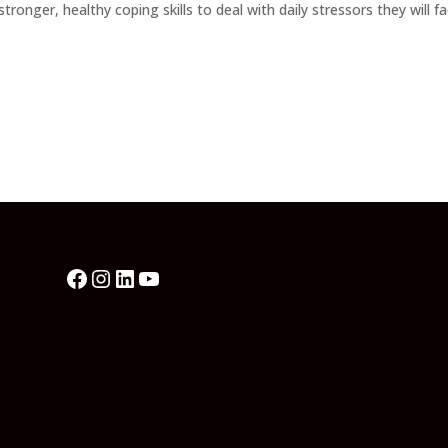
nger, healthy coping skills to deal with daily stressors they will f
Facebook
Instagram
LinkedIn
YouTube