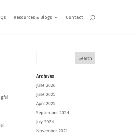
AQs
Resources & Blogs
Contact
Search
for:
Archives
June 2026
June 2025
gful
April 2025
September 2024
July 2024
al
November 2021