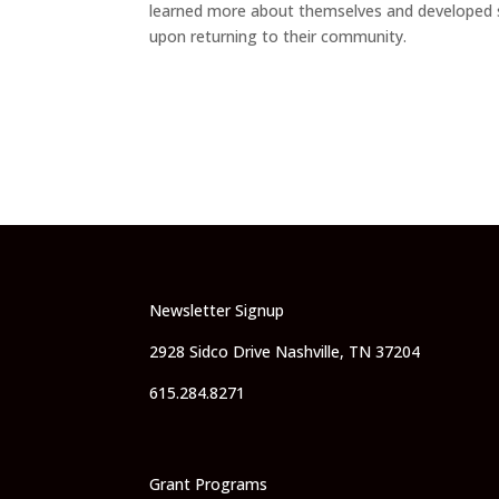
learned more about themselves and developed stro
upon returning to their community.
Newsletter Signup
2928 Sidco Drive Nashville, TN 37204
615.284.8271
Grant Programs