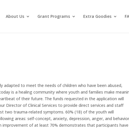
About Us
Grant Programs
Extra Goodies
F
ly adapted to meet the needs of children who have been abused,
today is a healing community where youth and families make meanin
rtbeat of their future. The funds requested in the application will
ur Director of Clinical Services to provide direct services and staff
least two trauma-related symptoms. 60% (18) of the youth will
owing areas: self-concept, anxiety, depression, anger, and behavior
n improvement of at least 70% demonstrates that participants have