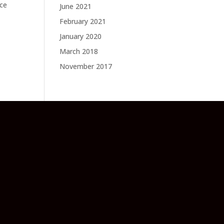
ace
June 2021
February 2021
January 2020
March 2018
November 2017