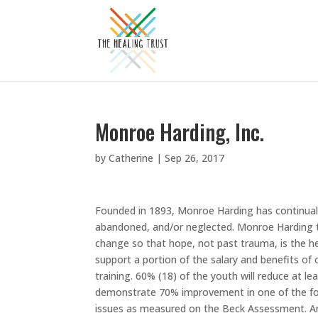
Monroe Harding, Inc.
by
Catherine
|
Sep 26, 2017
Founded in 1893, Monroe Harding has continual
abandoned, and/or neglected. Monroe Harding 
change so that hope, not past trauma, is the hea
support a portion of the salary and benefits of o
training. 60% (18) of the youth will reduce at 
demonstrate 70% improvement in one of the foll
issues as measured on the Beck Assessment. A